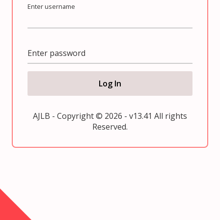
Enter username
Enter password
Log In
AJLB - Copyright © 2026 - v13.41 All rights
Reserved.