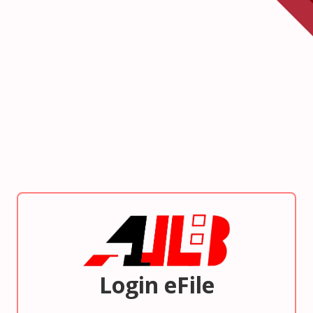
Login eFile